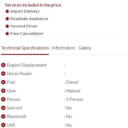
Services included in the price
Airport Delivery
Roadside Assistance
Second Driver
Free Cancellation
Technicial Specifications
Information
Gallery
Engine Displacement
:
Horse Power
:
Fuel
: Diesel
Gear
: Manual
Person
: 5 Person
Sunroof
: No
Bluetooth
: No
USB
: No