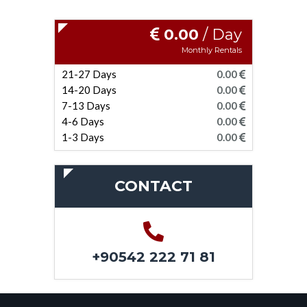
0.00
/ Day
Monthly Rentals
21-27 Days
0.00
14-20 Days
0.00
7-13 Days
0.00
4-6 Days
0.00
1-3 Days
0.00
CONTACT
+90542 222 71 81