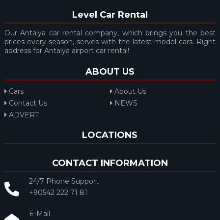
Level Car Rental
Our Antalya car rental company, which brings you the best
prices every season, serves with the latest model cars. Right
address for Antalya airport car rental!
ABOUT US
Cars
About Us
Contact Us
NEWS
ADVERT
LOCATIONS
CONTACT INFORMATION
24/7 Phone Support
+90542 222 71 81
E-Mail