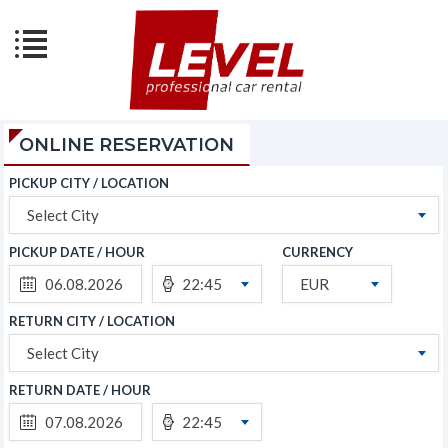
ONLINE RESERVATION
PICKUP CITY / LOCATION
Select City
PICKUP DATE / HOUR
CURRENCY
22:45
EUR
RETURN CITY / LOCATION
Select City
RETURN DATE / HOUR
22:45