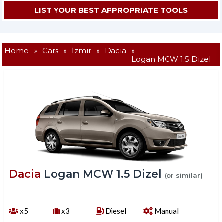
Home
»
Cars
»
İzmir
»
Dacia
»
Logan MCW 1.5 Dizel
Dacia
Logan MCW 1.5 Dizel
(or similar)
x5
x3
Diesel
Manual