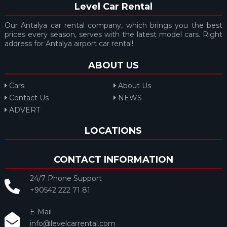
Level Car Rental
Our Antalya car rental company, which brings you the best
prices every season, serves with the latest model cars. Right
address for Antalya airport car rental!
ABOUT US
Cars
About Us
Contact Us
NEWS
ADVERT
LOCATIONS
CONTACT INFORMATION
24/7 Phone Support
+90542 222 71 81
E-Mail
info@levelcarrental.com