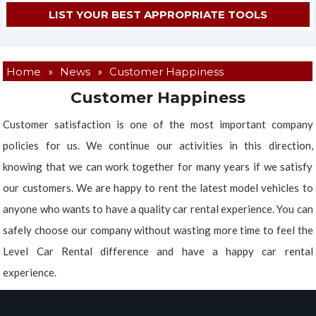
Home
»
News
»
Customer Happiness
Customer Happiness
Customer satisfaction is one of the most important company
policies for us. We continue our activities in this direction,
knowing that we can work together for many years if we satisfy
our customers. We are happy to rent the latest model vehicles to
anyone who wants to have a quality car rental experience. You can
safely choose our company without wasting more time to feel the
Level Car Rental difference and have a happy car rental
experience.