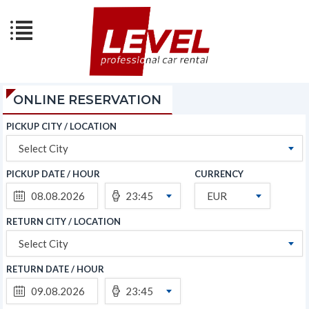
ONLINE RESERVATION
PICKUP CITY / LOCATION
Select City
PICKUP DATE / HOUR
CURRENCY
23:45
EUR
RETURN CITY / LOCATION
Select City
RETURN DATE / HOUR
23:45